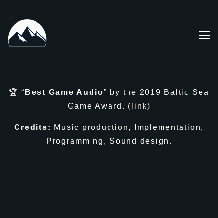
Skip
to
Content
🏆 “
Best Game Audio
” by the 2019 Baltic Sea
Game Award.
(link)
Credits:
Music production, Implementation,
Programming, Sound design.