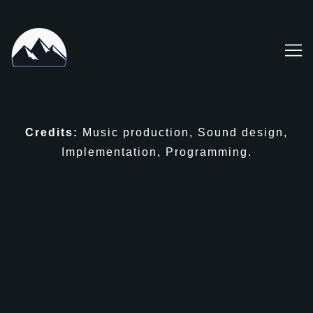
Skip
to
Content
Credits:
Music production, Sound design,
Implementation, Programming.