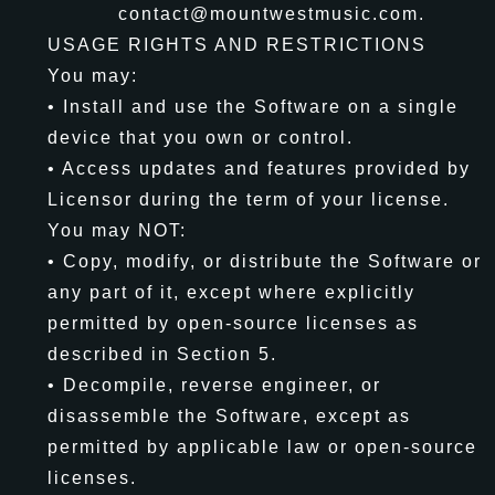
contact@mountwestmusic.com.
USAGE RIGHTS AND RESTRICTIONS
You may:
• Install and use the Software on a single
device that you own or control.
• Access updates and features provided by
Licensor during the term of your license.
You may NOT:
• Copy, modify, or distribute the Software or
any part of it, except where explicitly
permitted by open-source licenses as
described in Section 5.
• Decompile, reverse engineer, or
disassemble the Software, except as
permitted by applicable law or open-source
licenses.