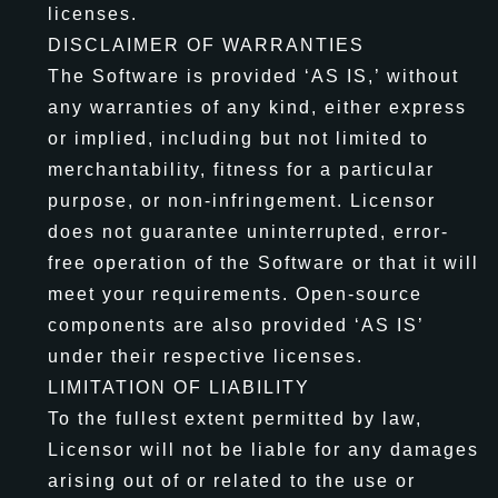
licenses.
DISCLAIMER OF WARRANTIES
The Software is provided ‘AS IS,’ without
any warranties of any kind, either express
or implied, including but not limited to
merchantability, fitness for a particular
purpose, or non-infringement. Licensor
does not guarantee uninterrupted, error-
free operation of the Software or that it will
meet your requirements. Open-source
components are also provided ‘AS IS’
under their respective licenses.
LIMITATION OF LIABILITY
To the fullest extent permitted by law,
Licensor will not be liable for any damages
arising out of or related to the use or