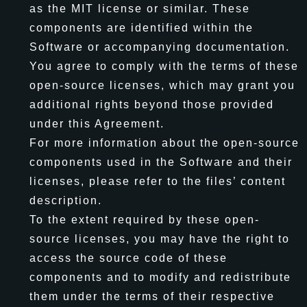
as the MIT license or similar. These
components are identified within the
Software or accompanying documentation.
You agree to comply with the terms of these
open-source licenses, which may grant you
additional rights beyond those provided
under this Agreement.
For more information about the open-source
components used in the Software and their
licenses, please refer to the files’ content
description.
To the extent required by these open-
source licenses, you may have the right to
access the source code of these
components and to modify and redistribute
them under the terms of their respective