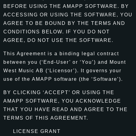
BEFORE USING THE AMAPP SOFTWARE. BY
ACCESSING OR USING THE SOFTWARE, YOU
AGREE TO BE BOUND BY THE TERMS AND
CONDITIONS BELOW. IF YOU DO NOT
AGREE, DO NOT USE THE SOFTWARE.
This Agreement is a binding legal contract
between you (‘End-User’ or ‘You’) and Mount
West Music AB (‘Licensor’). It governs your
use of the AMAPP software (the ‘Software’).
BY CLICKING ‘ACCEPT’ OR USING THE
AMAPP SOFTWARE, YOU ACKNOWLEDGE
THAT YOU HAVE READ AND AGREE TO THE
TERMS OF THIS AGREEMENT.
LICENSE GRANT