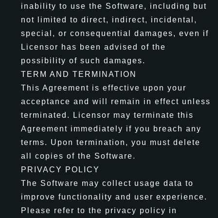
inability to use the Software, including but
not limited to direct, indirect, incidental,
special, or consequential damages, even if
Licensor has been advised of the
possibility of such damages.
TERM AND TERMINATION
This Agreement is effective upon your
acceptance and will remain in effect unless
terminated. Licensor may terminate this
Agreement immediately if you breach any
terms. Upon termination, you must delete
all copies of the Software.
PRIVACY POLICY
The Software may collect usage data to
improve functionality and user experience.
Please refer to the privacy policy in