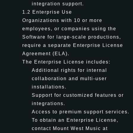
integration support.
1.2 Enterprise Use
Organizations with 10 or more
employees, or companies using the
Software for large-scale productions,
require a separate Enterprise License
Agreement (ELA).
The Enterprise License includes:
Additional rights for internal
collaboration and multi-user
installations.
Support for customized features or
integrations.
Access to premium support services.
To obtain an Enterprise License,
contact Mount West Music at