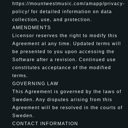
https://mountwestmusic.com/amapp/privacy-
policy/ for detailed information on data
collection, use, and protection.
AMENDMENTS
Licensor reserves the right to modify this
Agreement at any time. Updated terms will
be presented to you upon accessing the
Software after a revision. Continued use
constitutes acceptance of the modified
terms.
GOVERNING LAW
This Agreement is governed by the laws of
Sweden. Any disputes arising from this
Agreement will be resolved in the courts of
Sweden.
CONTACT INFORMATION