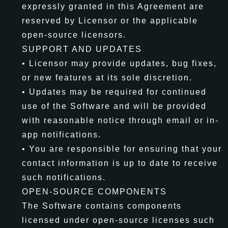
expressly granted in this Agreement are
reserved by Licensor or the applicable
open-source licensors.
SUPPORT AND UPDATES
• Licensor may provide updates, bug fixes,
or new features at its sole discretion.
• Updates may be required for continued
use of the Software and will be provided
with reasonable notice through email or in-
app notifications.
• You are responsible for ensuring that your
contact information is up to date to receive
such notifications.
OPEN-SOURCE COMPONENTS
The Software contains components
licensed under open-source licenses such