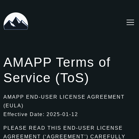
Skip
to
Content
AMAPP Terms of
Service (ToS)
AMAPP END-USER LICENSE AGREEMENT
(EULA)
Effective Date: 2025-01-12
PLEASE READ THIS END-USER LICENSE
AGREEMENT (‘AGREEMENT’) CAREFULLY