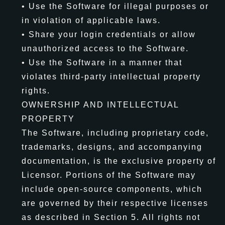
• Use the Software for illegal purposes or
in violation of applicable laws.
• Share your login credentials or allow
unauthorized access to the Software.
• Use the Software in a manner that
violates third-party intellectual property
rights.
OWNERSHIP AND INTELLECTUAL
PROPERTY
The Software, including proprietary code,
trademarks, designs, and accompanying
documentation, is the exclusive property of
Licensor. Portions of the Software may
include open-source components, which
are governed by their respective licenses
as described in Section 5. All rights not