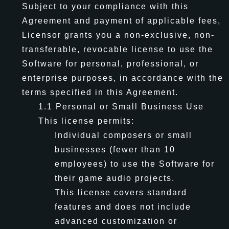
Subject to your compliance with this
Agreement and payment of applicable fees,
Licensor grants you a non-exclusive, non-
transferable, revocable license to use the
Software for personal, professional, or
enterprise purposes, in accordance with the
terms specified in this Agreement.
1.1 Personal or Small Business Use
This license permits:
Individual composers or small
businesses (fewer than 10
employees) to use the Software for
their game audio projects.
This license covers standard
features and does not include
advanced customization or