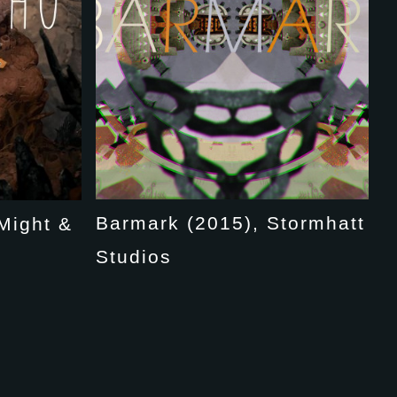
Barmark (2015), Stormhatt
Might &
Studios