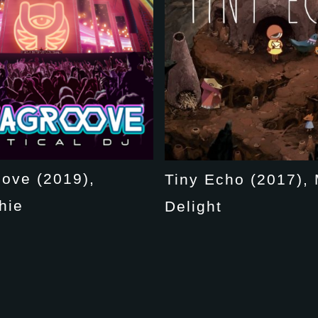
ove (2019),
Tiny Echo (2017), 
hie
Delight