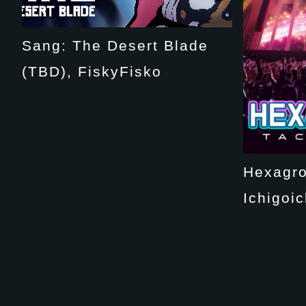
Sang: The Desert Blade
(TBD), FiskyFisko
Hexagro
Ichigoic